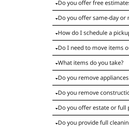
Do you offer free estimate
Do you offer same-day or 
How do I schedule a picku
Do I need to move items o
What items do you take?
Do you remove appliances
Do you remove constructi
Do you offer estate or full
Do you provide full cleanin