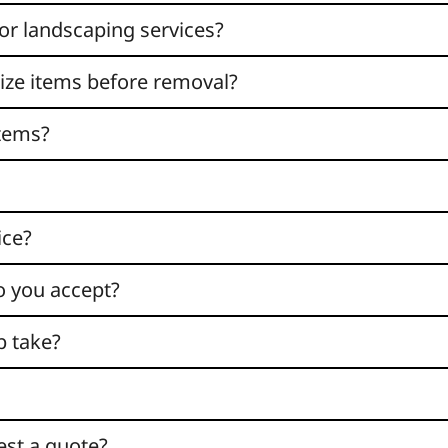
or landscaping services?
nize items before removal?
items?
ice?
 you accept?
b take?
est a quote?