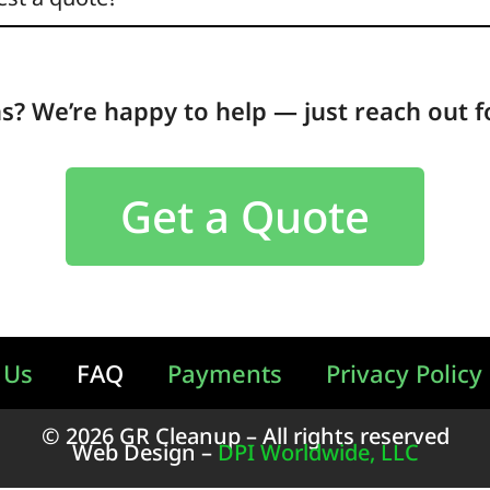
ns? We’re happy to help — just reach out f
Get a Quote
 Us
FAQ
Payments
Privacy Policy
© 2026 GR Cleanup – All rights reserved
Web Design –
DPI Worldwide, LLC