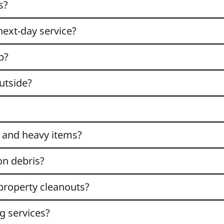
s?
next-day service?
p?
utside?
 and heavy items?
on debris?
 property cleanouts?
g services?