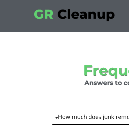
Frequ
Answers to c
How much does junk remo