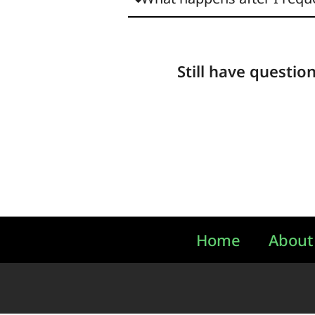
Still have questio
Home
About